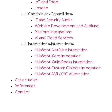
IoT and Edge
Loxone
Capabilities
▸
Capabilities
▸
IT and Security Audits
Website Development and Auditing
Platform Integrations
AI and Cloud Services
Integrations
▸
Integrations
▸
HubSpot-NetSuite Integration
HubSpot-Xero Integration
HubSpot-QuickBooks Integration
HubSpot Custom Objects Integration
HubSpot AML/KYC Automation
Case studies
References
Contact