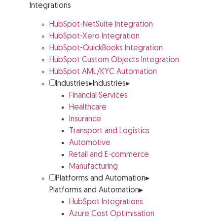
Integrations
HubSpot-NetSuite Integration
HubSpot-Xero Integration
HubSpot-QuickBooks Integration
HubSpot Custom Objects Integration
HubSpot AML/KYC Automation
Industries
▸
Industries
▸
Financial Services
Healthcare
Insurance
Transport and Logistics
Automotive
Retail and E-commerce
Manufacturing
Platforms and Automation
▸
Platforms and Automation
▸
HubSpot Integrations
Azure Cost Optimisation