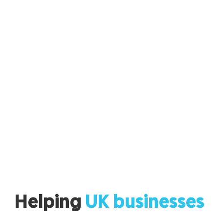
Helping
UK businesses