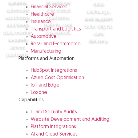
systems,
AI services
data
Financial Services
automate
and cloud
exchange,
Healthcare
workflows,
platforms
and support
Insurance
and keep
built for real
safer digital
Transport and Logistics
data moving
operations.
care
Automotive
securely
delivery.
Retail and E-commerce
across
Manufacturing
View cloud
platforms.
and AI
Platforms and Automation
View
services
healthcare
HubSpot Integrations
solutions
View
Azure Cost Optimisation
financial
sector
IoT and Edge
solutions
Loxone
Capabilities
IT and Security Audits
Website Development and Auditing
Platform Integrations
AI and Cloud Services