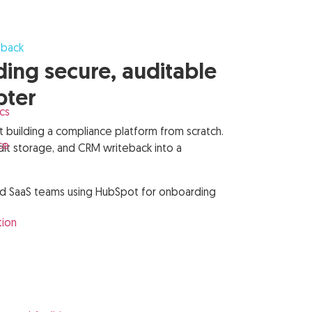
eback
ng secure, auditable
pter
cs
uilding a compliance platform from scratch.
ce
dit storage, and CRM writeback into a
, and SaaS teams using HubSpot for onboarding
s
tion
s