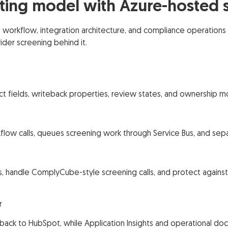
ing model with Azure-hosted s
rkflow, integration architecture, and compliance operations 
der screening behind it.
ct fields, writeback properties, review states, and ownership m
low calls, queues screening work through Service Bus, and se
Ds, handle ComplyCube-style screening calls, and protect again
r
 back to HubSpot, while Application Insights and operational doc