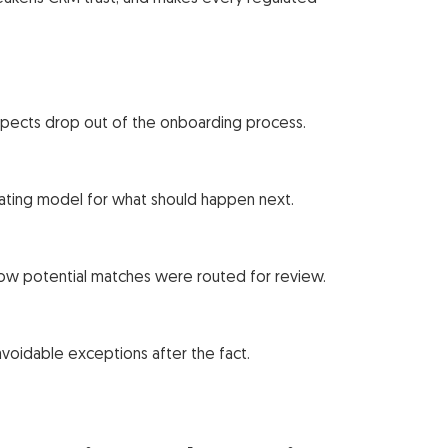
ospects drop out of the onboarding process.
rating model for what should happen next.
w potential matches were routed for review.
voidable exceptions after the fact.