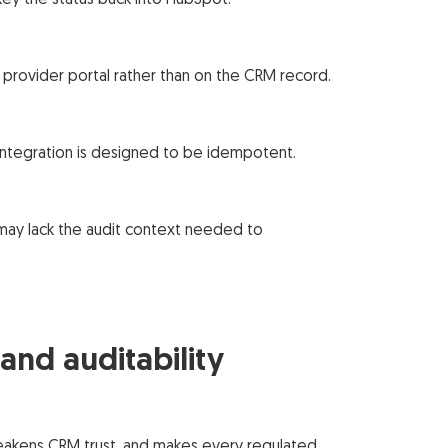
ey the status back into HubSpot.
a provider portal rather than on the CRM record.
 integration is designed to be idempotent.
may lack the audit context needed to
nd auditability
weakens CRM trust, and makes every regulated