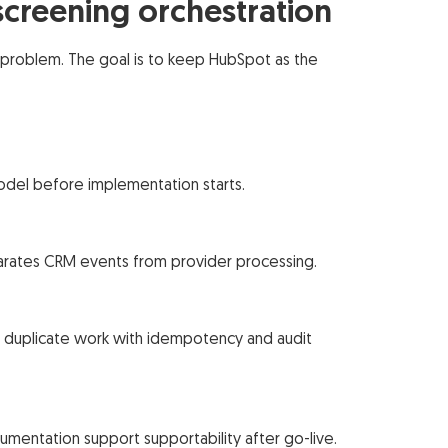
creening orchestration
problem. The goal is to keep HubSpot as the
odel before implementation starts.
parates CRM events from provider processing.
st duplicate work with idempotency and audit
umentation support supportability after go-live.