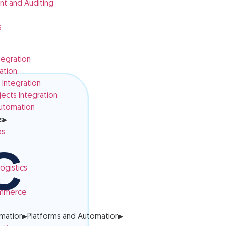
t and Auditing
s
tegration
ation
Integration
cts Integration
utomation
s
▸
es
ogistics
ommerce
omation
▸
Platforms and Automation
▸