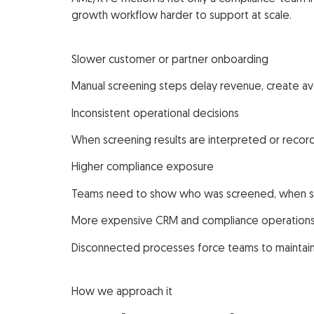
growth workflow harder to support at scale.
Slower customer or partner onboarding
Manual screening steps delay revenue, create avo
Inconsistent operational decisions
When screening results are interpreted or record
Higher compliance exposure
Teams need to show who was screened, when scr
More expensive CRM and compliance operation
Disconnected processes force teams to maintain 
How we approach it