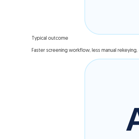
Typical outcome
Faster screening workflow, less manual rekeying, c