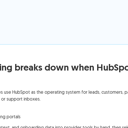
ng breaks down when HubSpot 
use HubSpot as the operating system for leads, customers, part
 or support inboxes.
ng portals