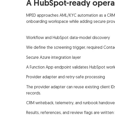
A HubSpot-ready operat
MPED approaches AML/KYC automation as a CRM wo
onboarding workspace while adding secure provi
Workflow and HubSpot data-model discovery
We define the screening trigger, required Conta
Secure Azure integration layer
A Function App endpoint validates HubSpot workf
Provider adapter and retry-safe processing
The provider adapter can reuse existing client I
records.
CRM writeback, telemetry, and runbook handove
Results, references, and review flags are written