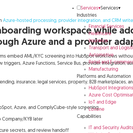
Services
▾
Services
▾
Industries
h
Azure-hosted processing, provider integration, and CRM writ
Financial Services
boarding workspace while addi
Healthcare
ugh Azure and a provider ada
Insurance
Transport and Logisti
Automotive
ms embed AML/KYC screening into HubSpot workflows without b
Retail and E-commer
riggers, Azure Functions, Service Bus, provider integration, au
Manufacturing
Platforms and Automation
, lending, insurance, legal services, property, B2B marketplaces
HubSpot Integration
Azure Cost Optimisa
IoT and Edge
ubSpot, Azure, and ComplyCube-style screening
Loxone
Capabilities
o Company/KYB later
IT and Security Audit
ecure secrets, and review handoff