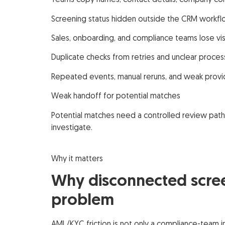
Teams copy names, contact details, company cont
Screening status hidden outside the CRM workf
Sales, onboarding, and compliance teams lose visi
Duplicate checks from retries and unclear proce
Repeated events, manual reruns, and weak provid
Weak handoff for potential matches
Potential matches need a controlled review pat
investigate.
Why it matters
Why disconnected scree
problem
AML/KYC friction is not only a compliance-team 