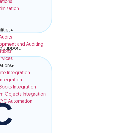
ations
imisation
lities
▸
 Audits
opment and Auditing
nd support.
ations
rvices
ations
▸
te Integration
ntegration
ooks Integration
 Objects Integration
YC Automation