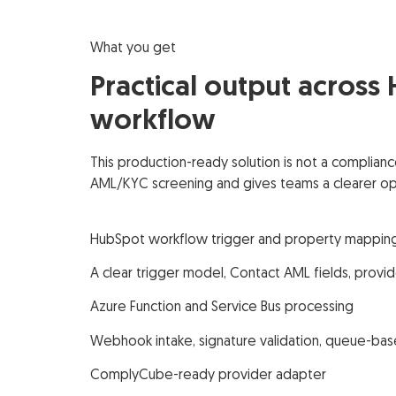
What you get
Practical output across
workflow
This production-ready solution is not a complian
AML/KYC screening and gives teams a clearer ope
HubSpot workflow trigger and property mappin
A clear trigger model, Contact AML fields, provid
Azure Function and Service Bus processing
Webhook intake, signature validation, queue-bas
ComplyCube-ready provider adapter