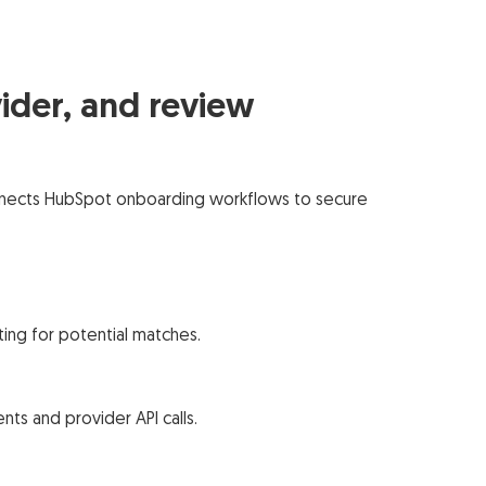
ider, and review
 connects HubSpot onboarding workflows to secure
ting for potential matches.
ts and provider API calls.