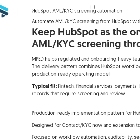
HubSpot AML/KYC screening automation
Automate AML/KYC screening from HubSpot wit
Keep HubSpot as the on
AML/KYC screening thro
MPED helps regulated and onboarding-heavy tea
The delivery pattern combines HubSpot workflow t
production-ready operating model.
Typical fit:
Fintech, financial services, payments
records that require screening and review.
Production-ready implementation pattern for H
Designed for Contact/KYC now and extension t
Focused on workflow automation, auditability, s