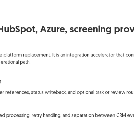
 HubSpot, Azure, screening prov
ce platform replacement. It is an integration accelerator that
rational path.
g
er references, status writeback, and optional task or review rou
ed processing, retry handling, and separation between CRM even