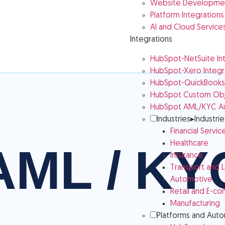
Website Developmen
Platform Integrations
AI and Cloud Service
Integrations
HubSpot-NetSuite In
HubSpot-Xero Integr
HubSpot-QuickBooks 
HubSpot Custom Obje
HubSpot AML/KYC A
Industries
▸
Industrie
Financial Servic
Healthcare
Insurance
Transport and L
Automotive
Retail and E-c
Manufacturing
Platforms and Aut