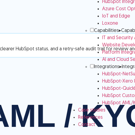
HubSpot Integr
Azure Cost Opt
IoT and Edge
Loxone
Capabilities
▸
Capabi
IT and Security
Website Devel
learer HubSpot status, and a retry-safe audit trail for review a
Platform Integr
AI and Cloud Se
Integrations
▸
Integr
HubSpot-NetSui
HubSpot-Xero I
HubSpot-QuickB
HubSpot Custom
HubSpot AML/K
Case studies
References
Contact