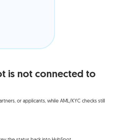
is not connected to
ners, or applicants, while AML/KYC checks still