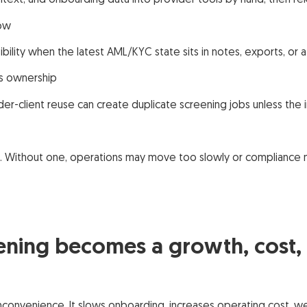
ext, and onboarding data into provider tools by hand, then rek
low
bility when the latest AML/KYC state sits in notes, exports, or 
ss ownership
er-client reuse can create duplicate screening jobs unless the
h. Without one, operations may move too slowly or compliance 
ning becomes a growth, cost, a
inconvenience. It slows onboarding, increases operating cost, 