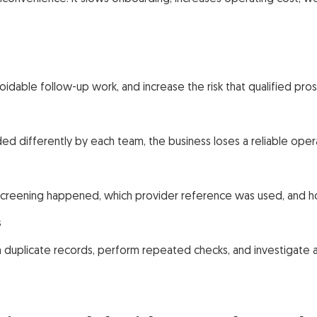
idable follow-up work, and increase the risk that qualified pr
ed differently by each team, the business loses a reliable ope
eening happened, which provider reference was used, and ho
s
duplicate records, perform repeated checks, and investigate a