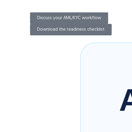
Discuss your AML/KYC workflow
Download the readiness checklist