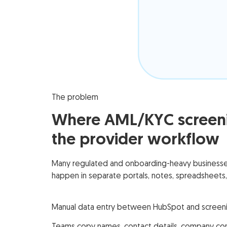
The problem
Where AML/KYC screeni
the provider workflow
Many regulated and onboarding-heavy businesses 
happen in separate portals, notes, spreadsheets,
Manual data entry between HubSpot and screeni